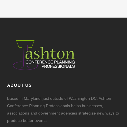
ABOUT US
Based in Maryland, just outside of Washington DC, Ashton
Conference Planning Professionals helps businesses,
associations and government agencies strategize new ways to
produce better events.