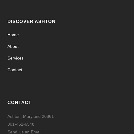
DISCOVER ASHTON
Home
About
Services
Contact
CONTACT
Ashton, Maryland 20861
301-452-6548
Send Us an Email