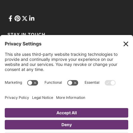
STAY IN TOUCH
Privacy Policy
•
Terms of Service
•
Cookie Policy
•
Privacy Settings
© 2021 Ashton Conference Planning. Web Design & Development by
Drio
.
Website photos courtesy of National Trade Productions, Daniel
Shapiro Photography, Photography by Alexander, and mdg/Craft