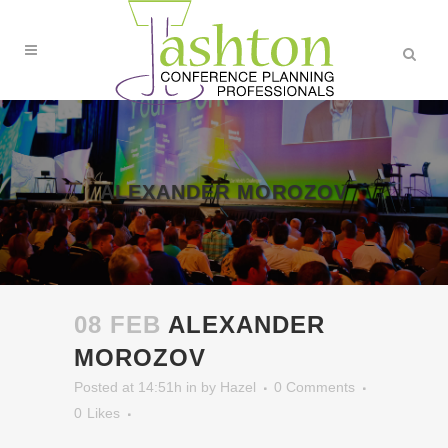
ALEXANDER MOROZOV
08 FEB
ALEXANDER
MOROZOV
Posted at 14:51h
in
by
Hazel
0 Comments
0
Likes