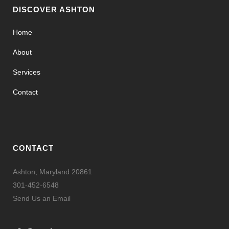
DISCOVER ASHTON
Home
About
Services
Contact
CONTACT
Ashton, Maryland 20861
301-452-6548
Send Us an Email