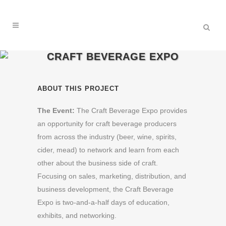
CRAFT BEVERAGE EXPO
ABOUT THIS PROJECT
The Event:
The Craft Beverage Expo provides
an opportunity for craft beverage producers
from across the industry (beer, wine, spirits,
cider, mead) to network and learn from each
other about the business side of craft.
Focusing on sales, marketing, distribution, and
business development, the Craft Beverage
Expo is two-and-a-half days of education,
exhibits, and networking.