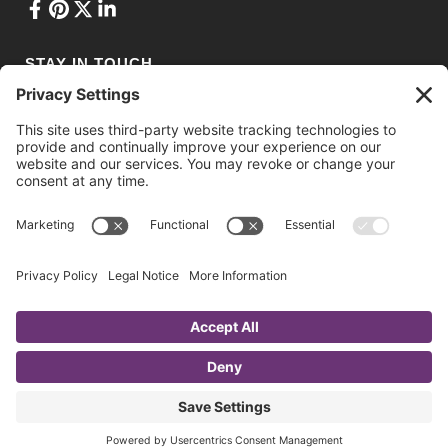
STAY IN TOUCH
Privacy Policy
•
Terms of Service
•
Cookie Policy
•
Privacy Settings
© 2021 Ashton Conference Planning. Web Design & Development by
Drio
.
Website photos courtesy of National Trade Productions, Daniel
Shapiro Photography, Photography by Alexander, and mdg/Craft
Beverage Expo.