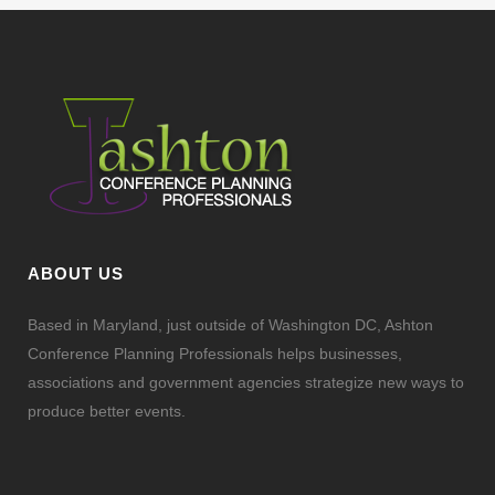
ABOUT US
Based in Maryland, just outside of Washington DC, Ashton
Conference Planning Professionals helps businesses,
associations and government agencies strategize new ways to
produce better events.