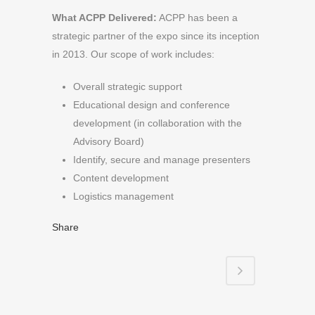
What ACPP Delivered:
ACPP has been a
strategic partner of the expo since its inception
in 2013. Our scope of work includes:
Overall strategic support
Educational design and conference
development (in collaboration with the
Advisory Board)
Identify, secure and manage presenters
Content development
Logistics management
Share