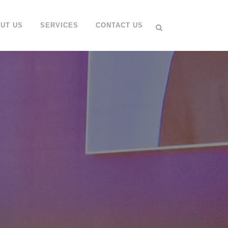
UT US
SERVICES
CONTACT US