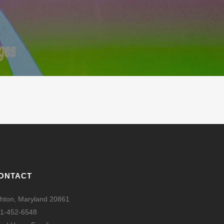
ONTACT
hton, Maryland 20861
1-452-6548