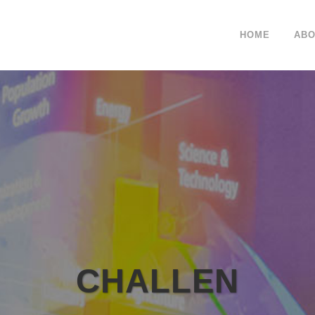
HOME
ABO
CHALLEN