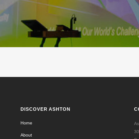
DISCOVER ASHTON
C
Home
As
30
About